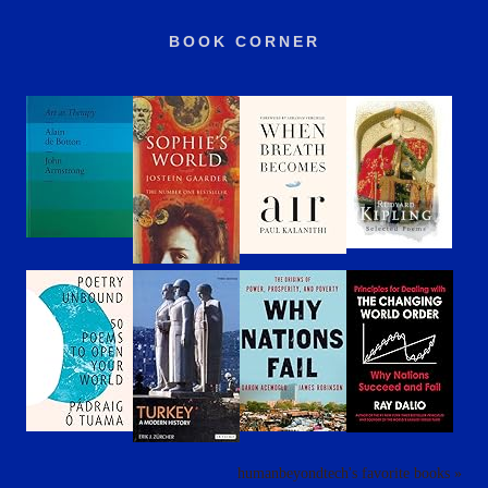
BOOK CORNER