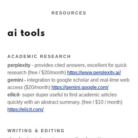
RESOURCES
ai tools
ACADEMIC RESEARCH
perplexity
- provides cited answers, excellent for quick
research (free / $20/month)
https://www.perplexity.ai/
gemini -
integration to google scholar and real-time web
access ($20/month)
https://gemini.google.com/
ellicit
- super duper useful to find academic articles
quickly with an abstract summary. (free / $10 / month)
https://elicit.com/
WRITING & EDITING