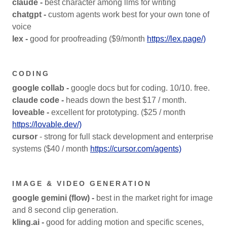
claude -
best character among llms for writing
chatgpt -
custom agents work best for your own tone of
voice
lex -
good for proofreading ($9/month
https://lex.page/)
CODING
google collab -
google docs but for coding. 10/10. free.
claude code -
heads down the best $17 / month.
loveable -
excellent for prototyping. ($25 / month
https://lovable.dev/)
cursor
- strong for full stack development and enterprise
systems ($40 / month
https://cursor.com/agents)
IMAGE & VIDEO GENERATION
google gemini (flow) -
best in the market right for image
and 8 second clip generation.
kling.ai -
good for adding motion and specific scenes,