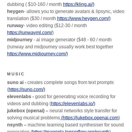
dubbing ( $10-160 / month
https://kling.ai/)
heygen
- allows you to generate avatars & lipsync, video
translation ($30 / month
https://www.heygen.com/)
runway
- video editing ($12-30 / month
https://runwayml.com/
)
midjourney
- ai image generator ($48 - 60 / month
(runway and midjourney usually work best together
https://www.midjourney.com/)
MUSIC
suno ai -
creates complete songs from text prompts
(
https://suno.com/)
elevenlabs -
good for generating voice recording for
videos and dubbing (
https://elevenlabs.io/)
jukebox (openai) –
neural networks style transfer for
solving musical problems
(https://jukebox.openai.com
)
nsynth –
machine learning based synthesiser for sound
generation (
https://magenta.tensorflow.org/nsynth
)