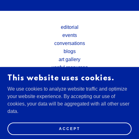
editorial
events
conversations
blogs
art gallery
useful resources
This website uses cookies.
WASHINGTON DC, EARTH
We use cookies to analyze website traffic and optimize
your website experience. By accepting our use of
cookies, your data will be aggregated with all other user
COPYRIGHT © 2026 HUMANBEYONDTECH - ALL
data.
RIGHTS RESERVED.
POWERED BY
ACCEPT