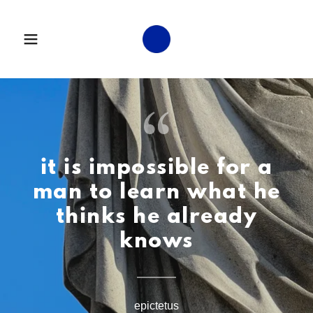
it is impossible for a
man to learn what he
thinks he already
knows
epictetus