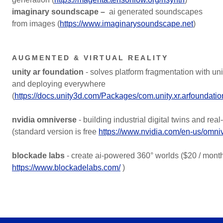
imaginary soundscape –
ai generated soundscapes
from images (
https://www.imaginarysoundscape.net
)
AUGMENTED & VIRTUAL REALITY
unity ar foundation
- solves platform fragmentation with uni
and deploying everywhere
(
https://docs.unity3d.com/Packages/com.unity.xr.arfoundati
nvidia omniverse
- building industrial digital twins and rea
(standard version is free
https://www.nvidia.com/en-us/omni
blockade labs
- create ai-powered 360° worlds ($20 / mont
https://www.blockadelabs.com/
)