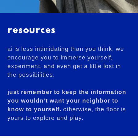
resources
ai is less intimidating than you think. we
encourage you to immerse yourself,
experiment, and even get a little lost in
the possibilities.
just remember to keep the information
you wouldn’t want your neighbor to
know to yourself.
otherwise, the floor is
yours to explore and play.