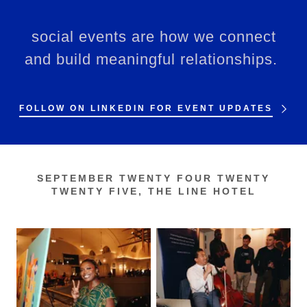
social events are how we connect
and build meaningful relationships.
FOLLOW ON LINKEDIN FOR EVENT UPDATES
SEPTEMBER TWENTY FOUR TWENTY
TWENTY FIVE, THE LINE HOTEL