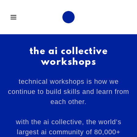
the ai collective
workshops
technical workshops is how we
continue to build skills and learn from
each other.
with the ai collective, the world’s
largest ai community of 80,000+