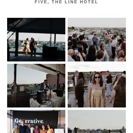
FIVE, THE LINE HOTEL