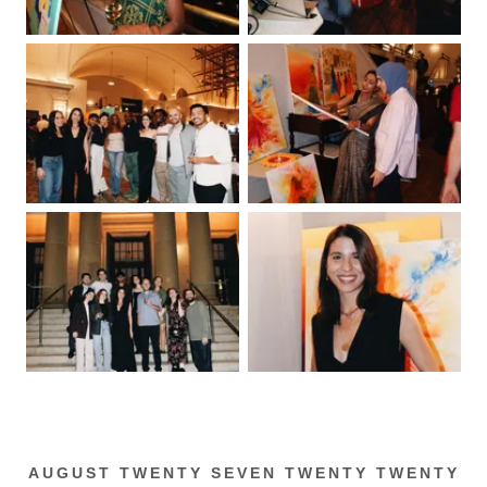
AUGUST TWENTY SEVEN TWENTY TWENTY