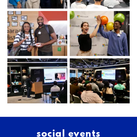
social events