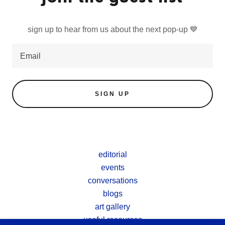
sign up to hear from us about the next pop-up 💙
Email
SIGN UP
editorial
events
conversations
blogs
art gallery
useful resources