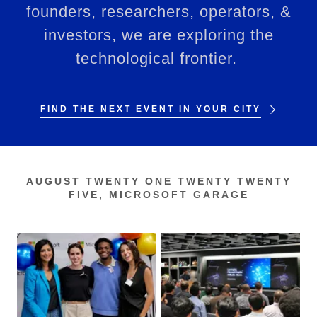
founders, researchers, operators, &
investors, we are exploring the
technological frontier.
FIND THE NEXT EVENT IN YOUR CITY
AUGUST TWENTY ONE TWENTY TWENTY
FIVE, MICROSOFT GARAGE