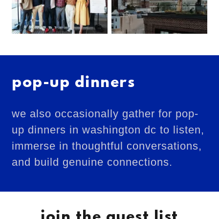
pop-up dinners
we also occasionally gather for pop-
up dinners in washington dc to listen,
immerse in thoughtful conversations,
and build genuine connections.
join the guest list